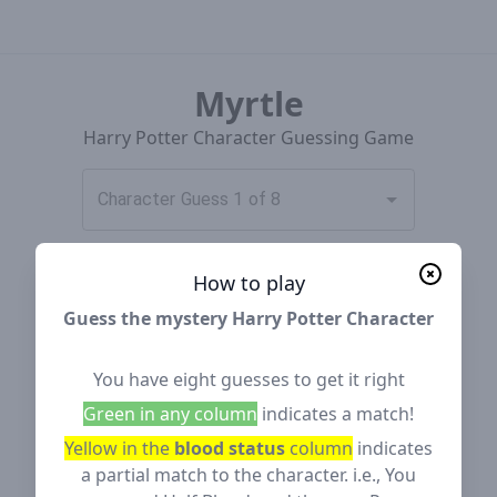
Myrtle
Harry Potter Character Guessing Game
Character Guess 1 of 8
How to play
Guess the mystery Harry Potter Character
You have eight guesses to get it right
Green in any column
indicates a match!
Yellow in the
blood status
column
indicates
a partial match to the character. i.e., You