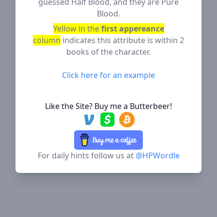
guessed Half Blood, and they are Pure
Blood.
Yellow in the
first appereance
column
indicates this attribute is within 2
books of the character.
Click here for an example
Like the Site? Buy me a Butterbeer!
For daily hints follow us at
@HPWordle